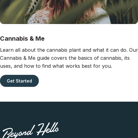
Cannabis & Me
Learn all about the cannabis plant and what it can do. Our
Cannabis & Me guide covers the basics of cannabis, its
uses, and how to find what works best for you.
Get Started