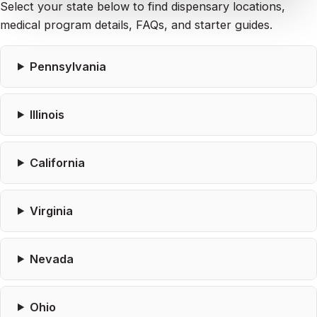
Select your state below to find dispensary locations,
medical program details, FAQs, and starter guides.
Pennsylvania
Illinois
California
Virginia
Nevada
Ohio