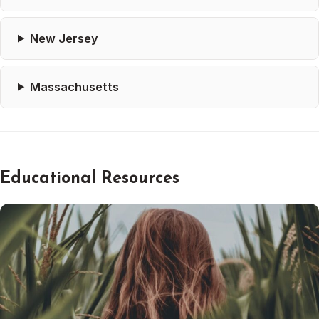
New Jersey
Massachusetts
Educational Resources