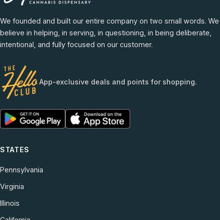
We founded and built our entire company on two small words. We
believe in helping, in serving, in questioning, in being deliberate,
intentional, and fully focused on our customer.
App-exclusive deals and points for shopping.
STATES
Pennsylvania
Virginia
Illinois
California