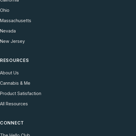
Ohio
Massachusetts
Nevada
New Jersey
RESOURCES
About Us
Cannabis & Me
Product Satisfaction
All Resources
CONNECT
The Hello Club