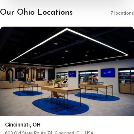
Our Ohio Locations
7 locations
Cincinnati, OH
693 Old State Route 74, Cincinnati, OH, USA