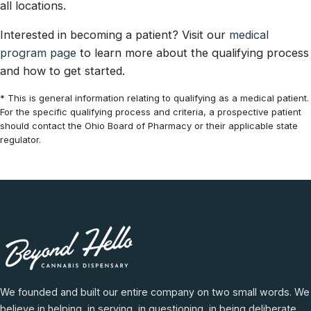
all locations.
Interested in becoming a patient? Visit our
medical
program page
to learn more about the qualifying process
and how to get started.
* This is general information relating to qualifying as a medical patient.
For the specific qualifying process and criteria, a prospective patient
should contact the Ohio Board of Pharmacy or their applicable state
regulator.
We founded and built our entire company on two small words. We
believe in helping, in serving, in questioning, in being deliberate,