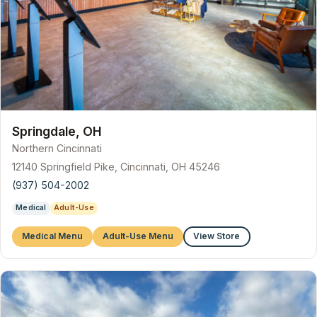
Springdale, OH
Northern Cincinnati
12140 Springfield Pike, Cincinnati, OH 45246
(937) 504-2002
Medical
Adult-Use
Medical Menu
Adult-Use Menu
View Store