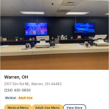
Warren, OH
2107 Elm Rd NE, Warren, OH 44483
(234) 430-0850
Medical
Adult-Use
Medical Menu
Adult-Use Menu
View Store