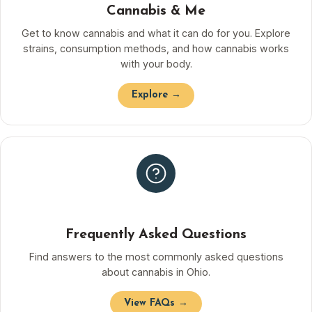
Cannabis & Me
Get to know cannabis and what it can do for you. Explore
strains, consumption methods, and how cannabis works
with your body.
Explore →
Frequently Asked Questions
Find answers to the most commonly asked questions
about cannabis in Ohio.
View FAQs →