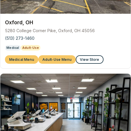
Oxford, OH
5280 College Corner Pike, Oxford, OH 45056
(513) 273-1460
Medical
Adult-Use
Medical Menu
Adult-Use Menu
View Store