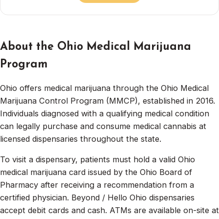
About the Ohio Medical Marijuana
Program
Ohio offers medical marijuana through the Ohio Medical
Marijuana Control Program (MMCP), established in 2016.
Individuals diagnosed with a qualifying medical condition
can legally purchase and consume medical cannabis at
licensed dispensaries throughout the state.
To visit a dispensary, patients must hold a valid Ohio
medical marijuana card issued by the Ohio Board of
Pharmacy after receiving a recommendation from a
certified physician. Beyond / Hello Ohio dispensaries
accept debit cards and cash. ATMs are available on-site at