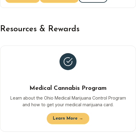
Resources & Rewards
Medical Cannabis Program
Learn about the Ohio Medical Marijuana Control Program
and how to get your medical marijuana card.
Learn More →