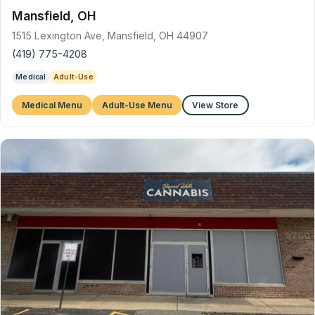
Mansfield, OH
1515 Lexington Ave, Mansfield, OH 44907
(419) 775-4208
Medical
Adult-Use
Medical Menu
Adult-Use Menu
View Store