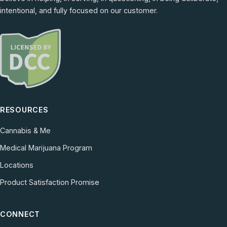
intentional, and fully focused on our customer.
RESOURCES
Cannabis & Me
Medical Marijuana Program
Locations
Product Satisfaction Promise
CONNECT