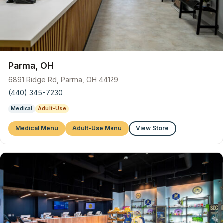
Parma, OH
6891 Ridge Rd, Parma, OH 44129
(440) 345-7230
Medical
Adult-Use
Medical Menu
Adult-Use Menu
View Store