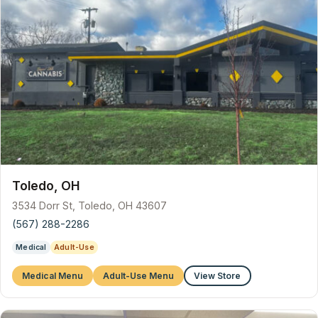
Toledo, OH
3534 Dorr St, Toledo, OH 43607
(567) 288-2286
Medical
Adult-Use
Medical Menu
Adult-Use Menu
View Store