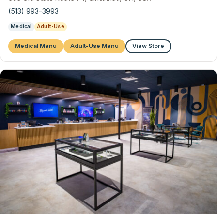
(513) 993-3993
Medical
Adult-Use
Medical Menu
Adult-Use Menu
View Store