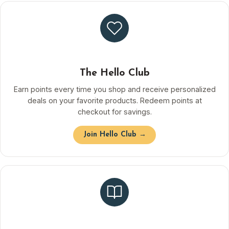
The Hello Club
Earn points every time you shop and receive personalized
deals on your favorite products. Redeem points at
checkout for savings.
Join Hello Club →