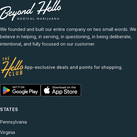
We founded and built our entire company on two small words. We
believe in helping, in serving, in questioning, in being deliberate,
intentional, and fully focused on our customer.
App-exclusive deals and points for shopping.
STATES
Pennsylvania
Virginia