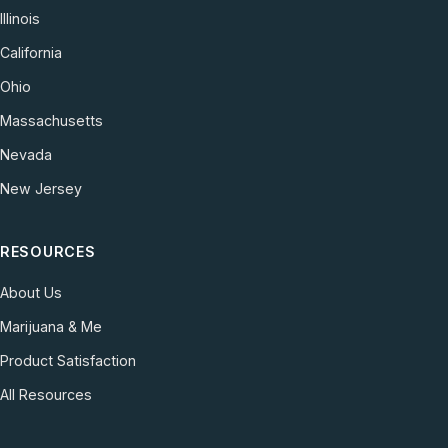
Illinois
California
Ohio
Massachusetts
Nevada
New Jersey
RESOURCES
About Us
Marijuana & Me
Product Satisfaction
All Resources