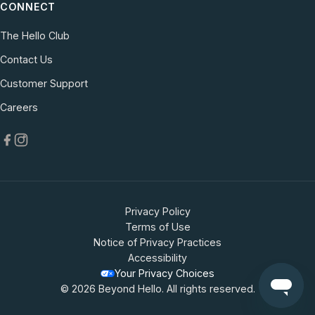
CONNECT
The Hello Club
Contact Us
(opens in new tab)
Customer Support
(opens in new tab)
Careers
Privacy Policy
Terms of Use
Notice of Privacy Practices
Accessibility
Your Privacy Choices
© 2026 Beyond Hello. All rights reserved.