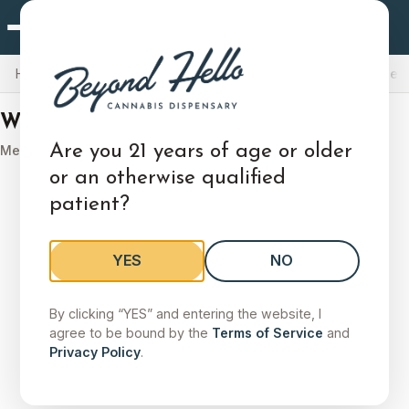
West Chester, PA
×
Choose Your Store
Home
Locations
Pennsylvania
West Chester, PA
Medical Men
Locations
Delivery
West Chester, PA
Deals
West Chester, PA
Are you 21 years of age or older
Medical Marijuana Menu
1261 West Chester Pike, West Chester, PA 19382
or an otherwise qualified
patient?
Shop Menu
Store Details
Change
YES
NO
Search stores by city, state, or zip
By clicking “YES” and entering the website, I
Search by city, state, or zip code to find a store.
agree to be bound by the
Terms of Service
and
Privacy Policy
.