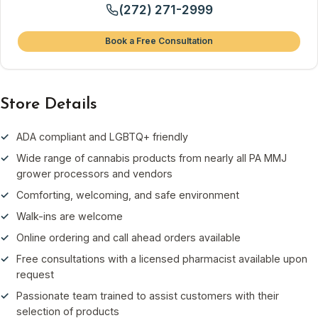
(272) 271-2999
Book a Free Consultation
Store Details
ADA compliant and LGBTQ+ friendly
Wide range of cannabis products from nearly all PA MMJ
grower processors and vendors
Comforting, welcoming, and safe environment
Walk-ins are welcome
Online ordering and call ahead orders available
Free consultations with a licensed pharmacist available upon
request
Passionate team trained to assist customers with their
selection of products