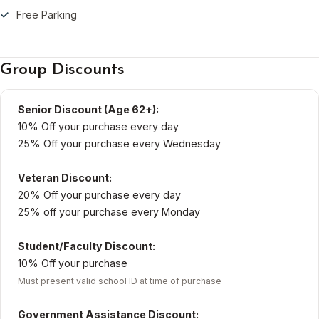
Free Parking
Group Discounts
Senior Discount (Age 62+):
10% Off your purchase every day
25% Off your purchase every Wednesday
Veteran Discount:
20% Off your purchase every day
25% off your purchase every Monday
Student/Faculty Discount:
10% Off your purchase
Must present valid school ID at time of purchase
Government Assistance Discount: