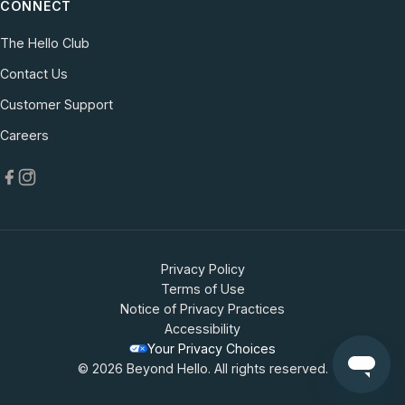
CONNECT
The Hello Club
Contact Us
(opens in new tab)
Customer Support
(opens in new tab)
Careers
Privacy Policy
Terms of Use
Notice of Privacy Practices
Accessibility
Your Privacy Choices
© 2026 Beyond Hello. All rights reserved.