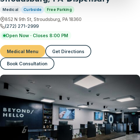
Medical
Curbside
Free Parking
852 N 9th St, Stroudsburg, PA 18360
(272) 271-2999
Open Now · Closes 8:00 PM
Medical Menu
Get Directions
(opens in new tab)
Book Consultation
(opens in new tab)