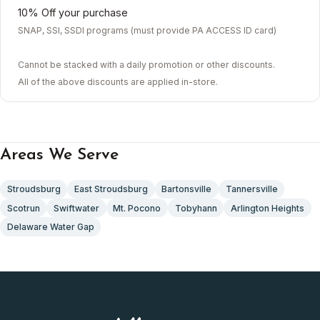
10% Off your purchase
SNAP, SSI, SSDI programs (must provide PA ACCESS ID card)
Cannot be stacked with a daily promotion or other discounts.
All of the above discounts are applied in-store.
Areas We Serve
Stroudsburg
East Stroudsburg
Bartonsville
Tannersville
Scotrun
Swiftwater
Mt. Pocono
Tobyhann
Arlington Heights
Delaware Water Gap