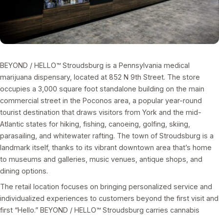
BEYOND / HELLO™ Stroudsburg is a Pennsylvania medical
marijuana dispensary, located at 852 N 9th Street. The store
occupies a 3,000 square foot standalone building on the main
commercial street in the Poconos area, a popular year-round
tourist destination that draws visitors from York and the mid-
Atlantic states for hiking, fishing, canoeing, golfing, skiing,
parasailing, and whitewater rafting. The town of Stroudsburg is a
landmark itself, thanks to its vibrant downtown area that’s home
to museums and galleries, music venues, antique shops, and
dining options.
The retail location focuses on bringing personalized service and
individualized experiences to customers beyond the first visit and
first “Hello.” BEYOND / HELLO™ Stroudsburg carries cannabis