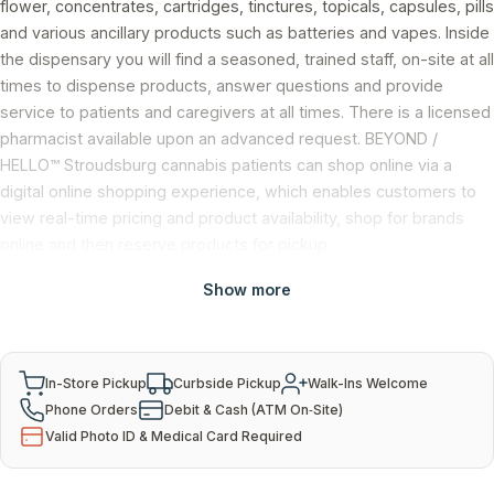
flower, concentrates, cartridges, tinctures, topicals, capsules, pills
and various ancillary products such as batteries and vapes. Inside
the dispensary you will find a seasoned, trained staff, on-site at all
times to dispense products, answer questions and provide
service to patients and caregivers at all times. There is a licensed
pharmacist available upon an advanced request. BEYOND /
HELLO™ Stroudsburg cannabis patients can shop online via a
digital online shopping experience, which enables customers to
view real-time pricing and product availability, shop for brands
online and then reserve products for pickup.
Show more
Services & Payment
In-Store Pickup
Curbside Pickup
Walk-Ins Welcome
Phone Orders
Debit & Cash (ATM On‑Site)
Valid Photo ID & Medical Card Required