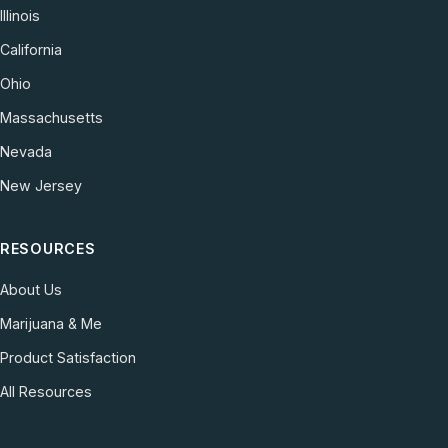
Illinois
California
Ohio
Massachusetts
Nevada
New Jersey
RESOURCES
About Us
Marijuana & Me
Product Satisfaction
All Resources