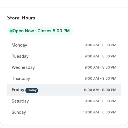
Store Hours
Open Now · Closes 8:00 PM
Day
Hours
Monday
9:00 AM – 8:00 PM
Tuesday
9:00 AM – 8:00 PM
Wednesday
9:00 AM – 8:00 PM
Thursday
9:00 AM – 8:00 PM
Friday
9:00 AM – 8:00 PM
Today
Saturday
9:00 AM – 8:00 PM
Sunday
10:00 AM – 6:00 PM