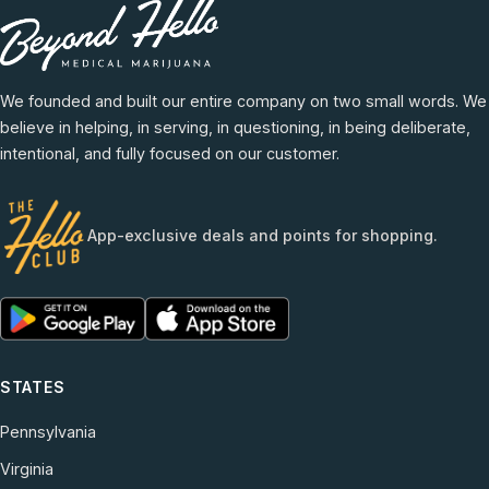
We founded and built our entire company on two small words. We
believe in helping, in serving, in questioning, in being deliberate,
intentional, and fully focused on our customer.
App-exclusive deals and points for shopping.
STATES
Pennsylvania
Virginia