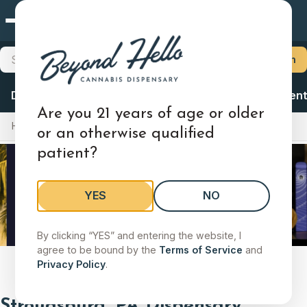
Stroudsburg, PA
×
Choose Your Store
Search products, brands, categories
Search
Locations
Delivery
Deals
Flower
Vapes
Ingestibles
Concent
Stroudsburg, PA
Are you 21 years of age or older
Home
Locations
Pennsylvania
Stroudsburg, PA
852 N 9th St, Stroudsburg, PA 18360
or an otherwise qualified
patient?
Shop Menu
Store Details
Change
YES
NO
Search stores by city, state, or zip
By clicking “YES” and entering the website, I
Search by city, state, or zip code to find a store.
agree to be bound by the
Terms of Service
and
Slide 2 of 9
Privacy Policy
.
Stroudsburg, PA Dispensary