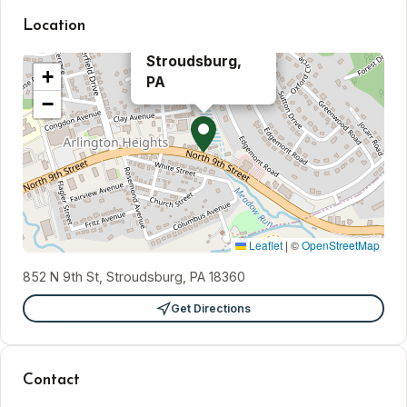
Location
×
Stroudsburg,
+
PA
−
Leaflet
|
©
OpenStreetMap
852 N 9th St, Stroudsburg, PA 18360
Get Directions
Contact