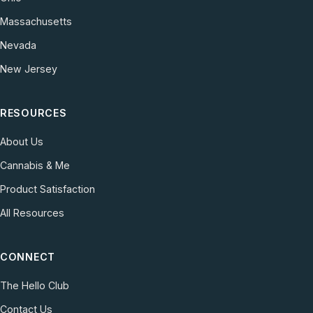
Massachusetts
Nevada
New Jersey
RESOURCES
About Us
Cannabis & Me
Product Satisfaction
All Resources
CONNECT
The Hello Club
Contact Us