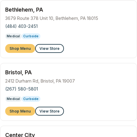
Bethlehem, PA
3679 Route 378 Unit 10, Bethlehem, PA 18015
(484) 403-2451
Medical
Curbside
Shop Menu
View Store
Bristol, PA
2412 Durham Rd, Bristol, PA 19007
(267) 580-5801
Medical
Curbside
Shop Menu
View Store
Center City