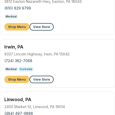
3812 Easton Nazareth Hwy, Easton, PA 18045
(610) 829 9799
Medical
Shop Menu
View Store
Irwin, PA
9337 Lincoln Highway, Irwin, PA 15642
(724) 382-7068
Medical
Curbside
Shop Menu
View Store
Linwood, PA
2400 Market St, Linwood, PA 19014
(484) 497-9888