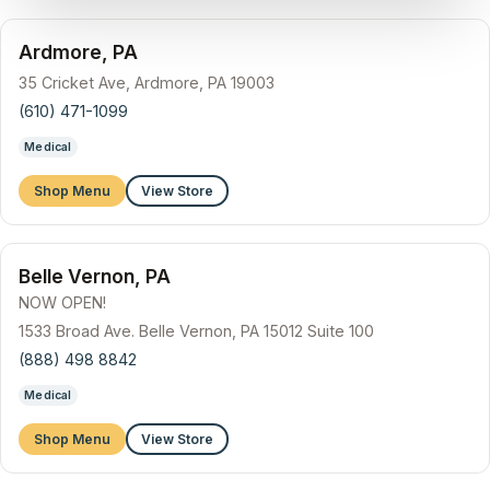
Ardmore, PA
35 Cricket Ave, Ardmore, PA 19003
(610) 471-1099
Medical
Shop Menu
View Store
Belle Vernon, PA
NOW OPEN!
1533 Broad Ave. Belle Vernon, PA 15012 Suite 100
(888) 498 8842
Medical
Shop Menu
View Store