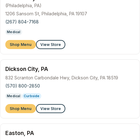
(Philadelphia, PA)
1206 Sansom St, Philadelphia, PA 19107
(267) 804-7168
Medical
Shop Menu
View Store
Dickson City, PA
832 Scranton Carbondale Hwy, Dickson City, PA 18519
(570) 800-2850
Medical
Curbside
Shop Menu
View Store
Easton, PA