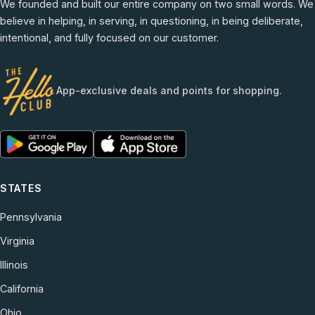
We founded and built our entire company on two small words. We
believe in helping, in serving, in questioning, in being deliberate,
intentional, and fully focused on our customer.
App-exclusive deals and points for shopping.
STATES
Pennsylvania
Virginia
Illinois
California
Ohio