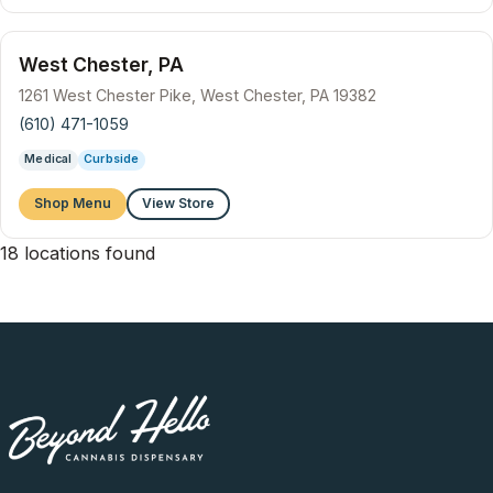
West Chester, PA
1261 West Chester Pike, West Chester, PA 19382
(610) 471-1059
Medical
Curbside
Shop Menu
View Store
18 locations found