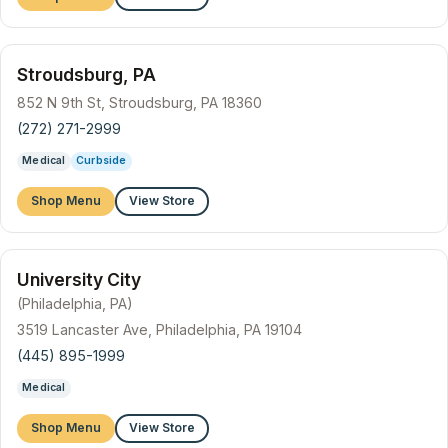
Stroudsburg, PA
852 N 9th St, Stroudsburg, PA 18360
(272) 271-2999
Medical
Curbside
Shop Menu
View Store
University City
(Philadelphia, PA)
3519 Lancaster Ave, Philadelphia, PA 19104
(445) 895-1999
Medical
Shop Menu
View Store