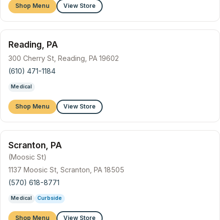
Shop Menu
View Store
Reading, PA
300 Cherry St, Reading, PA 19602
(610) 471-1184
Medical
Shop Menu
View Store
Scranton, PA
(Moosic St)
1137 Moosic St, Scranton, PA 18505
(570) 618-8771
Medical
Curbside
Shop Menu
View Store