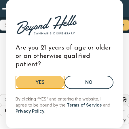
Mansfield, OH
×
Choose Your Store
Search products, brands, categories
Search
Locations
Delivery
Mansfield, OH
Are you 21 years of age or older
Find a Dispensary
1515 Lexington Ave, Mansfield, OH 44907
or an otherwise qualified
patient?
Shop Medical
Shop Adult-Use
Store Details
We have cannabis dispensary locations across 8
Change
states.
YES
NO
Search stores by city, state, or zip
Search by city, state, or zip code
By clicking “YES” and entering the website, I
agree to be bound by the
Terms of Service
and
Filter by state
Search by city, state, or zip code to find a store.
Privacy Policy
.
List
Map
Delivery