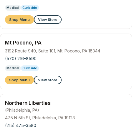
Medical
Curbside
Shop Menu
View Store
Mt Pocono, PA
3192 Route 940, Suite 101, Mt. Pocono, PA 18344
(570) 216-8590
Medical
Curbside
Shop Menu
View Store
Northern Liberties
(Philadelphia, PA)
475 N 5th St, Philadelphia, PA 19123
(215) 475-3580