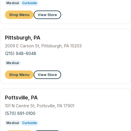
Medical
Curbside
Shop Menu
View Store
Pittsburgh, PA
2009 E Carson St, Pittsburgh, PA 15203
(215) 948-6048
Medical
Shop Menu
View Store
Pottsville, PA
101 N Centre St, Pottsville, PA 17901
(570) 691-0100
Medical
Curbside