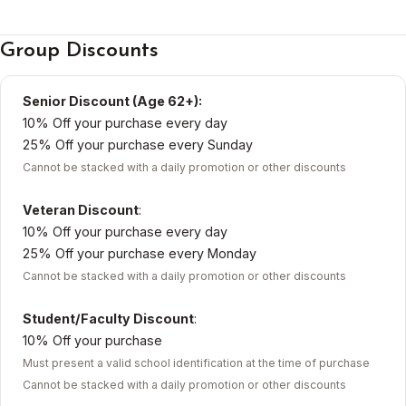
Group Discounts
Senior Discount (Age 62+):
10% Off your purchase every day
25% Off your purchase every Sunday
Cannot be stacked with a daily promotion or other discounts
Veteran Discount
:
10% Off your purchase every day
25% Off your purchase every Monday
Cannot be stacked with a daily promotion or other discounts
Student/Faculty Discount
:
10% Off your purchase
Must present a valid school identification at the time of purchase
Cannot be stacked with a daily promotion or other discounts