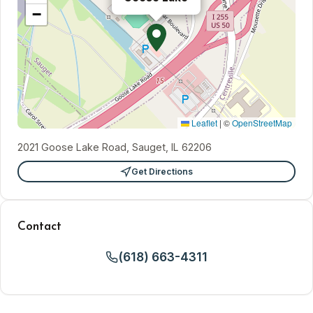
−
Leaflet
|
©
OpenStreetMap
2021 Goose Lake Road, Sauget, IL 62206
Get Directions
Contact
(618) 663-4311