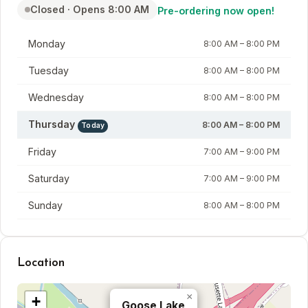
Closed · Opens 8:00 AM
Pre-ordering now open!
Day
Hours
Monday
8:00 AM – 8:00 PM
Tuesday
8:00 AM – 8:00 PM
Wednesday
8:00 AM – 8:00 PM
Thursday
8:00 AM – 8:00 PM
Today
Friday
7:00 AM – 9:00 PM
Saturday
7:00 AM – 9:00 PM
Sunday
8:00 AM – 8:00 PM
Location
×
+
Goose Lake