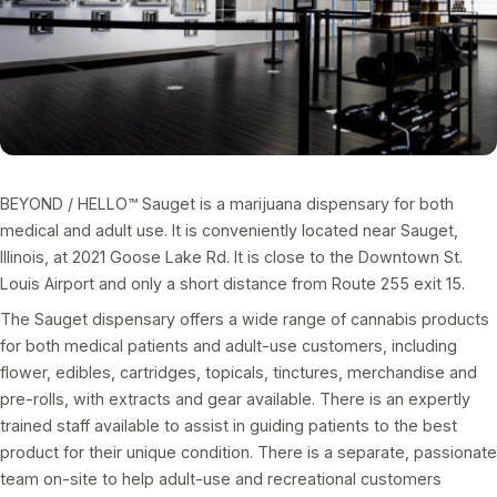
BEYOND / HELLO™ Sauget is a marijuana dispensary for both
medical and adult use. It is conveniently located near Sauget,
Illinois, at 2021 Goose Lake Rd. It is close to the Downtown St.
Louis Airport and only a short distance from Route 255 exit 15.
The Sauget dispensary offers a wide range of cannabis products
for both medical patients and adult-use customers, including
flower, edibles, cartridges, topicals, tinctures, merchandise and
pre-rolls, with extracts and gear available. There is an expertly
trained staff available to assist in guiding patients to the best
product for their unique condition. There is a separate, passionate
team on-site to help adult-use and recreational customers