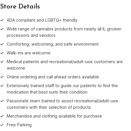
Store Details
ADA compliant and LGBTQ+ friendly
Wide range of cannabis products from nearly all IL grower
processors and vendors
Comforting, welcoming, and safe environment
Walk-ins are welcome
Medical patients and recreational/adult-use customers are
welcome
Online ordering and call ahead orders available
Extensively trained staff to guide our patients to find the
medication that best suits their condition
Passionate team trained to assist recreational/adult-use
customers with their selection of products
Merchandise and clothing available for purchase
Free Parking