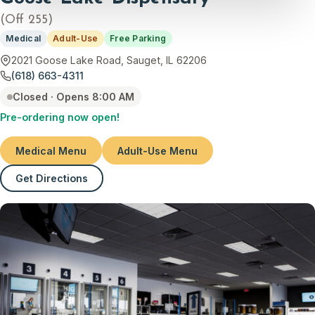
(Off 255)
Medical
Adult-Use
Free Parking
2021 Goose Lake Road, Sauget, IL 62206
(618) 663-4311
Closed · Opens 8:00 AM
Pre-ordering now open!
Medical Menu
Adult-Use Menu
Get Directions
(opens in new tab)