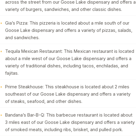
across the street from our Goose Lake dispensary and offers a
variety of burgers, sandwiches, and other classic dishes.
Gia’s Pizza: This pizzeria is located about a mile south of our
Goose Lake dispensary and offers a variety of pizzas, salads,
and sandwiches.
Tequila Mexican Restaurant: This Mexican restaurant is located
about a mile west of our Goose Lake dispensary and offers a
variety of traditional dishes, including tacos, enchiladas, and
fajitas.
Prime Steakhouse: This steakhouse is located about 2 miles
southeast of our Goose Lake dispensary and offers a variety
of steaks, seafood, and other dishes.
Bandana’s Bar-B-Q: This barbecue restaurant is located about
3 miles east of our Goose Lake dispensary and offers a variety
of smoked meats, including ribs, brisket, and pulled pork.