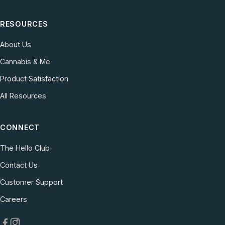
RESOURCES
About Us
Cannabis & Me
Product Satisfaction
All Resources
CONNECT
The Hello Club
Contact Us
(opens in new tab)
Customer Support
(opens in new tab)
Careers