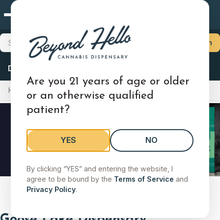
Goose Lake
×
Choose Your Store
Search products, brands, categories
Search
Locations
Delivery
Deals
Flower
Pre-Rolls
Vapes
Edibles
Goose Lake
Are you 21 years of age or older
Home
Locations
Illinois
Goose Lake
2021 Goose Lake Road, Sauget, IL 62206
or an otherwise qualified
patient?
Shop Medical
Shop Adult-Use
Store Details
Change
YES
NO
Search stores by city, state, or zip
By clicking “YES” and entering the website, I
agree to be bound by the
Terms of Service
and
Slide 2 of 5
Search by city, state, or zip code to find a store.
Privacy Policy
.
Goose Lake Dispensary