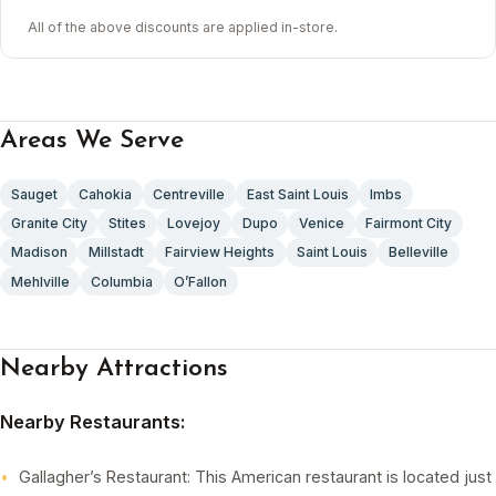
All of the above discounts are applied in-store.
Areas We Serve
Sauget
Cahokia
Centreville
East Saint Louis
Imbs
Granite City
Stites
Lovejoy
Dupo
Venice
Fairmont City
Madison
Millstadt
Fairview Heights
Saint Louis
Belleville
Mehlville
Columbia
O’Fallon
Nearby Attractions
Nearby Restaurants:
Gallagher’s Restaurant: This American restaurant is located just