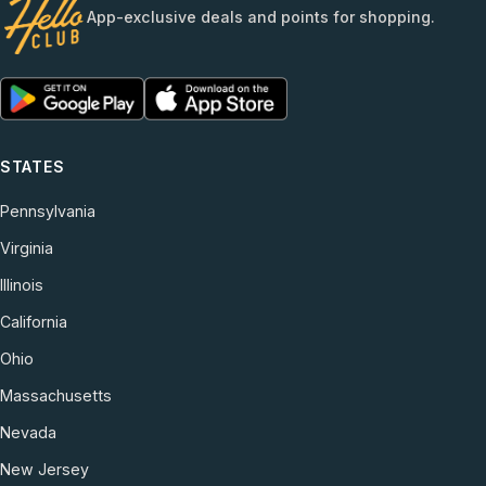
App-exclusive deals and points for shopping.
STATES
Pennsylvania
Virginia
Illinois
California
Ohio
Massachusetts
Nevada
New Jersey