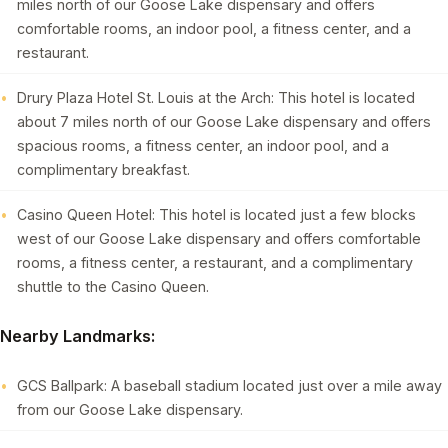
miles north of our Goose Lake dispensary and offers
comfortable rooms, an indoor pool, a fitness center, and a
restaurant.
Drury Plaza Hotel St. Louis at the Arch: This hotel is located
about 7 miles north of our Goose Lake dispensary and offers
spacious rooms, a fitness center, an indoor pool, and a
complimentary breakfast.
Casino Queen Hotel: This hotel is located just a few blocks
west of our Goose Lake dispensary and offers comfortable
rooms, a fitness center, a restaurant, and a complimentary
shuttle to the Casino Queen.
Nearby Landmarks:
GCS Ballpark: A baseball stadium located just over a mile away
from our Goose Lake dispensary.