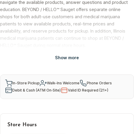
navigate the available products, answer questions and product
education. BEYOND / HELLO™ Sauget offers separate online
shops for both adult-use customers and medical marijuana
patients to view available products, real-time prices and
availability, and reserve products for pickup. In addition, Illinois
medical marijuana patients can continue to shop at BEYOND /
HELLO™ Sauget during normal store hours.
Show more
Services & Payment
In-Store Pickup
Walk-Ins Welcome
Phone Orders
Debit & Cash (ATM On‑Site)
Valid ID Required (21+)
Store Hours