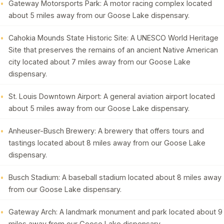
Gateway Motorsports Park: A motor racing complex located
about 5 miles away from our Goose Lake dispensary.
Cahokia Mounds State Historic Site: A UNESCO World Heritage
Site that preserves the remains of an ancient Native American
city located about 7 miles away from our Goose Lake
dispensary.
St. Louis Downtown Airport: A general aviation airport located
about 5 miles away from our Goose Lake dispensary.
Anheuser-Busch Brewery: A brewery that offers tours and
tastings located about 8 miles away from our Goose Lake
dispensary.
Busch Stadium: A baseball stadium located about 8 miles away
from our Goose Lake dispensary.
Gateway Arch: A landmark monument and park located about 9
miles away from our Goose Lake dispensary.