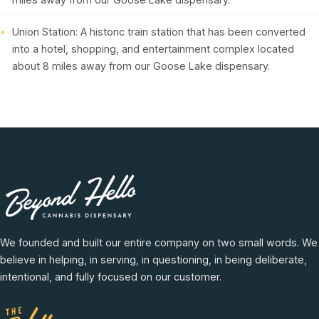
Union Station: A historic train station that has been converted
into a hotel, shopping, and entertainment complex located
about 8 miles away from our Goose Lake dispensary.
We founded and built our entire company on two small words. We
believe in helping, in serving, in questioning, in being deliberate,
intentional, and fully focused on our customer.