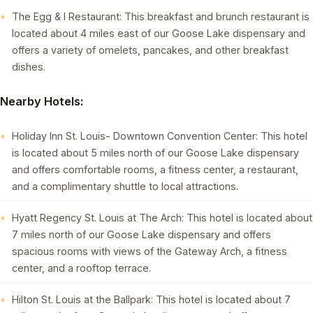
The Egg & I Restaurant: This breakfast and brunch restaurant is
located about 4 miles east of our Goose Lake dispensary and
offers a variety of omelets, pancakes, and other breakfast
dishes.
Nearby Hotels:
Holiday Inn St. Louis- Downtown Convention Center: This hotel
is located about 5 miles north of our Goose Lake dispensary
and offers comfortable rooms, a fitness center, a restaurant,
and a complimentary shuttle to local attractions.
Hyatt Regency St. Louis at The Arch: This hotel is located about
7 miles north of our Goose Lake dispensary and offers
spacious rooms with views of the Gateway Arch, a fitness
center, and a rooftop terrace.
Hilton St. Louis at the Ballpark: This hotel is located about 7